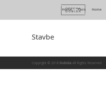
Home
Fairs
Home
Stavbe
Copyright © 2018
Dobida
All Rights Reserved