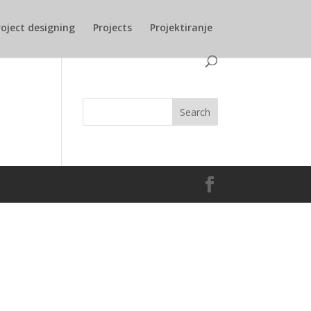
roject designing
Projects
Projektiranje