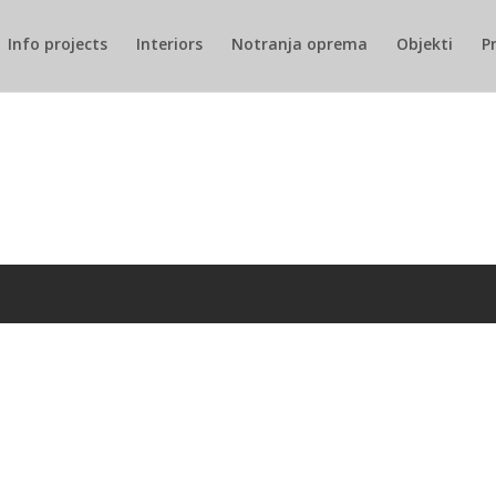
Info projects
Interiors
Notranja oprema
Objekti
P