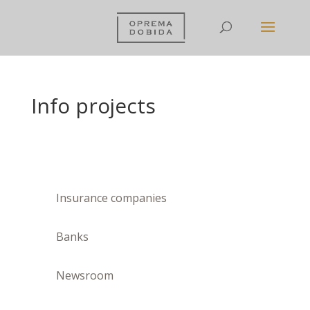
Info projects
Insurance companies
Banks
Newsroom