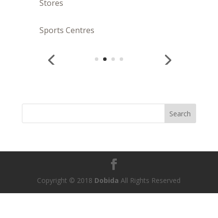
Stores
Sports Centres
Copyright © 2018
Dobida
All Rights Reserved